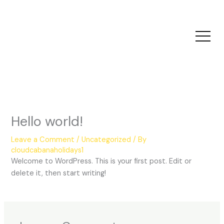
Skip
to
content
Hello world!
Leave a Comment
/
Uncategorized
/ By
cloudcabanaholidays1
Welcome to WordPress. This is your first post. Edit or
delete it, then start writing!