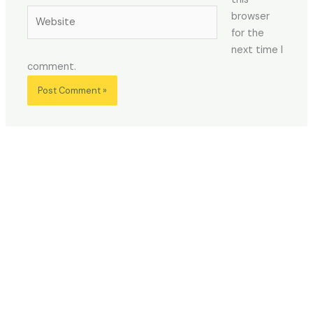
Website
browser
for the
next time I
comment.