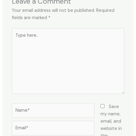
Leave a Comment
Your email address will not be published.
Required
fields are marked
*
Type
here..
Name*
Save
my name,
email, and
Email*
website in
this