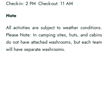
Check-in: 2 PM Check-out: 11 AM
Note
All activities are subject to weather conditions.
Please Note: In camping sites, huts, and cabins
do not have attached washrooms, but each team
will have separate washrooms.