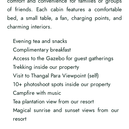
comfort and convenience for families or groups
of friends. Each cabin features a comfortable
bed, a small table, a fan, charging points, and
charming interiors.
Evening tea and snacks
Complimentary breakfast
Access to the Gazebo for guest gatherings
Trekking inside our property
Visit to Thangal Para Viewpoint (self)
10+ photoshoot spots inside our property
Campfire with music
Tea plantation view from our resort
Magical sunrise and sunset views from our
resort