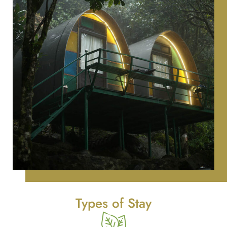
Types of Stay