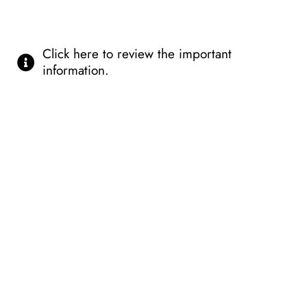
Click here to review the important
information.