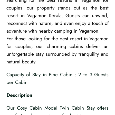
searching for the
best resorts in Vagamon for
couples
, our property stands out as the
best
resort in Vagamon Kerala
. Guests can unwind,
reconnect with nature, and even enjoy a touch of
adventure with nearby
c
amping in Vagamon
.
For those looking for the
best resort in Vagamon
for couples
, our charming cabins deliver an
unforgettable stay surrounded by tranquility and
natural beauty.
Capacity of Stay in Pine Cabin : 2 to 3 Guests
per Cabin
Description
Our Cosy Cabin Model Twin Cabin Stay offers