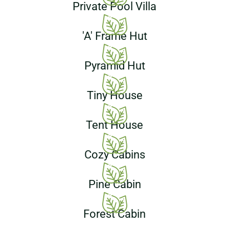
Private Pool Villa
'A' Frame Hut
Pyramid Hut
Tiny House
Tent House
Cozy Cabins
Pine Cabin
Forest Cabin