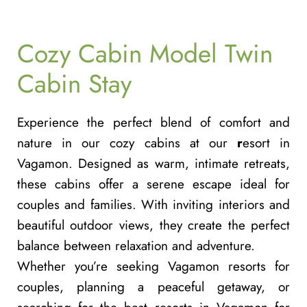
Cozy Cabin Model Twin
Cabin Stay
Experience the perfect blend of comfort and
nature in our cozy cabins at our
r
esort in
Vagamon
. Designed as warm, intimate retreats,
these cabins offer a serene escape ideal for
couples and families. With inviting interiors and
beautiful outdoor views, they create the perfect
balance between relaxation and adventure.
Whether you’re seeking
Vagamon resorts for
couples
, planning a peaceful getaway, or